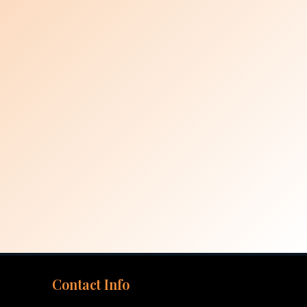
Contact Info