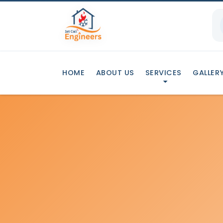
HOME
ABOUT US
SERVICES
GALLER