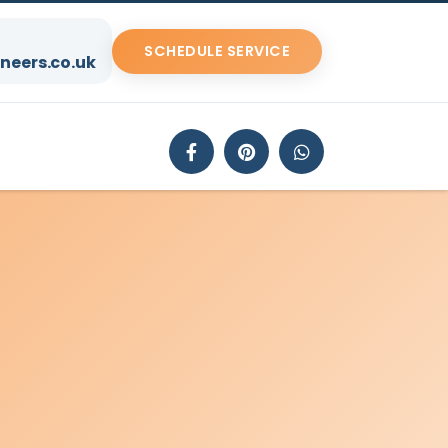
SCHEDULE SERVICE
neers.co.uk