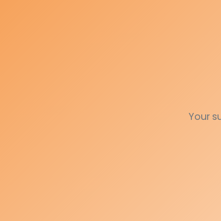
Your s