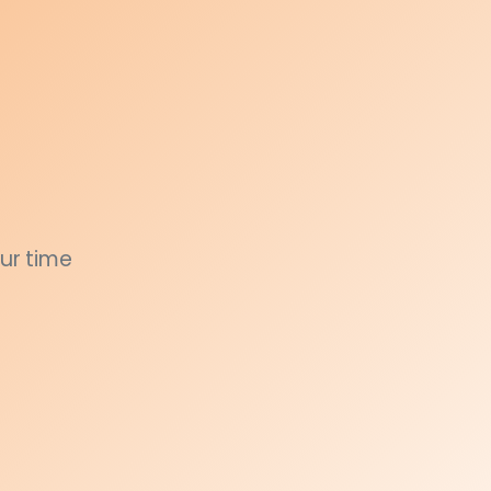
ur time