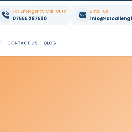
For Emergency Call Out?
Email Us
07555 297500
info@1stcallengi
Y
CONTACT US
BLOG