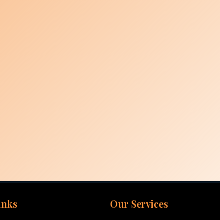
inks
Our Services