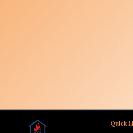
Quick L