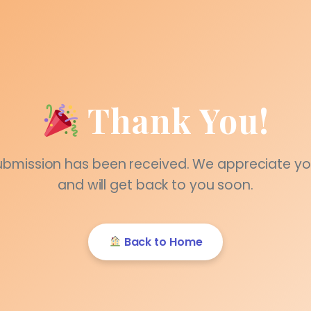
Thank You!
ubmission has been received. We appreciate yo
and will get back to you soon.
Back to Home