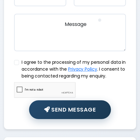
I agree to the processing of my personal data in
accordance with the
Privacy Policy
. I consent to
being contacted regarding my enquiry.
SEND MESSAGE