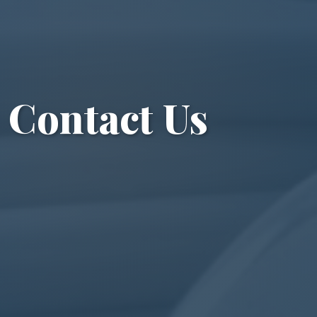
Contact Us