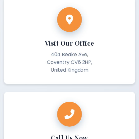
Visit Our Office
404 Beake Ave,
Coventry CV6 2HP,
United Kingdom
Call Us Now