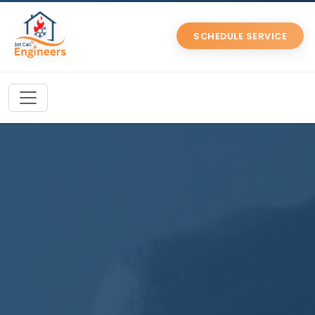
SCHEDULE SERVICE