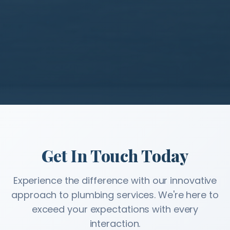
Get In Touch Today
Experience the difference with our innovative
approach to plumbing services. We're here to
exceed your expectations with every
interaction.