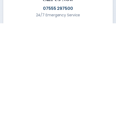
07555 297500
24/7 Emergency Service
Find Our Location
Located in the heart of the tech district, we
serve the entire metropolitan area with
lightning-fast response times.