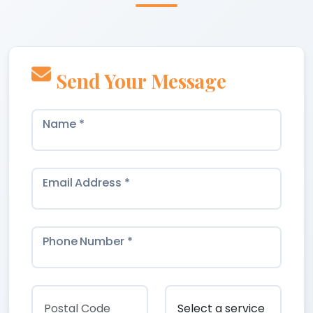
Send Your Message
Name *
Email Address *
Phone Number *